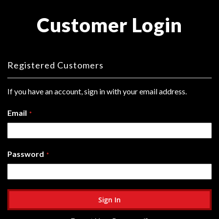
Customer Login
Registered Customers
If you have an account, sign in with your email address.
Email
Password
Sign In