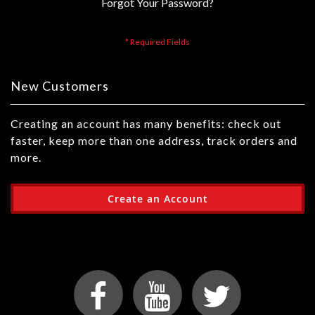
Forgot Your Password?
New Customers
Creating an account has many benefits: check out
faster, keep more than one address, track orders and
more.
Create an Account