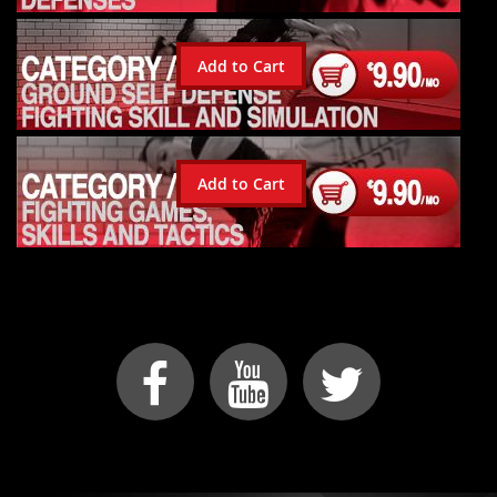
Add to Cart
Add to Cart