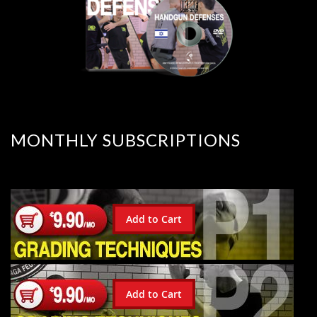
MONTHLY SUBSCRIPTIONS
Add to Cart
Add to Cart