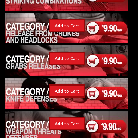
Add to Cart
Add to Cart
Add to Cart
Add to Cart