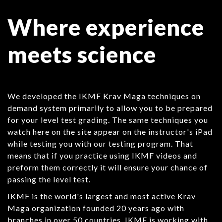
Where experience
meets science
We developed the IKMF Krav Maga techniques on
demand system primarily to allow you to be prepared
for your level test grading. The same techniques you
watch here on the site appear on the instructor's iPad
while testing you with our testing program. That
means that if you practice using IKMF videos and
preform them correctly it will ensure your chance of
passing the level test.
IKMF is the world's largest and most active Krav
Maga organization founded 20 years ago with
branches in over 50 countries. IKMF is working with