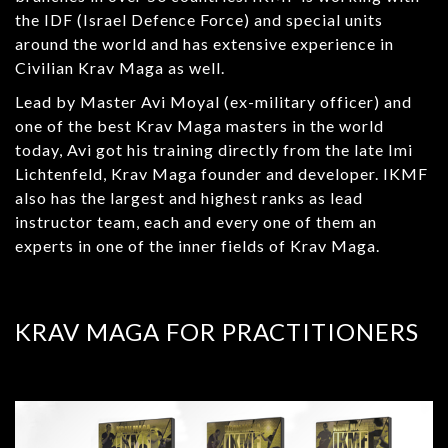
the IDF (Israel Defence Force) and special units
around the world and has extensive experience in
Civilian Krav Maga as well.
Lead by Master Avi Moyal (ex-military officer) and
one of the best Krav Maga masters in the world
today, Avi got his training directly from the late Imi
Lichtenfeld, Krav Maga founder and developer. IKMF
also has the largest and highest ranks as lead
instructor team, each and every one of them an
experts in one of the inner fields of Krav Maga.
KRAV MAGA FOR PRACTITIONERS