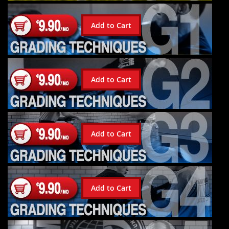
Add to Cart
Add to Cart
Add to Cart
Add to Cart