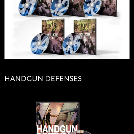
HANDGUN DEFENSES