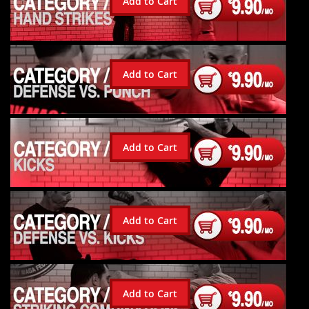
Add to Cart
Add to Cart
Add to Cart
Add to Cart
Add to Cart