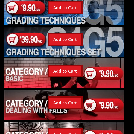
Add to Cart
Add to Cart
Add to Cart
Add to Cart