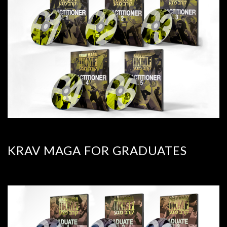
KRAV MAGA FOR GRADUATES