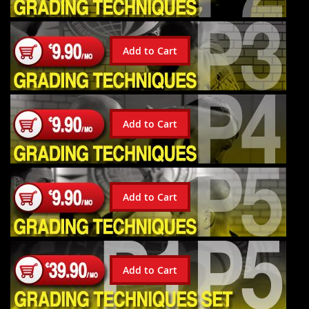
Add to Cart
Add to Cart
Add to Cart
Add to Cart