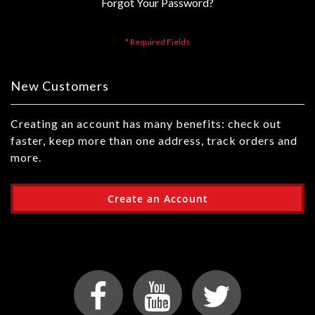
Forgot Your Password?
New Customers
Creating an account has many benefits: check out
faster, keep more than one address, track orders and
more.
Create an Account