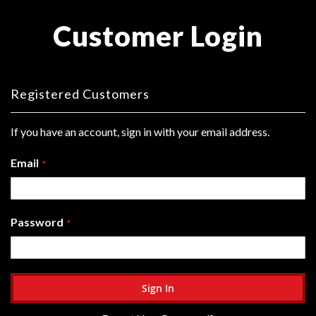
Customer Login
Registered Customers
If you have an account, sign in with your email address.
Email
Password
Sign In