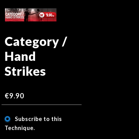
Skip
Skip
to
to
the
the
end
beginning
Category /
of
of
the
the
Hand
images
images
gallery
gallery
Strikes
€9.90
Subscribe to this
Technique.