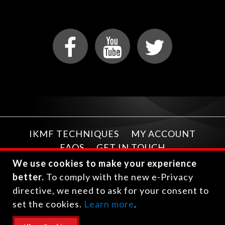
IKMF TECHNIQUES
MY ACCOUNT
FAQS
GET IN TOUCH
We use cookies to make your experience
better.
To comply with the new e-Privacy
directive, we need to ask for your consent to
set the cookies.
Learn more
.
Copyright © 2026 International Krav Maga Federation.
All rights reserved.