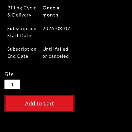
Billing Cycle
Once a
& Delivery
month
Subscription
2026-08-07
Start Date
Subscription
Until failed
End Date
or canceled
Qty
Add to Cart