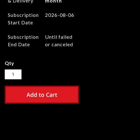
& Delivery
month
Subscription
2026-08-06
Start Date
Subscription
Until failed
End Date
or canceled
Qty
Add to Cart