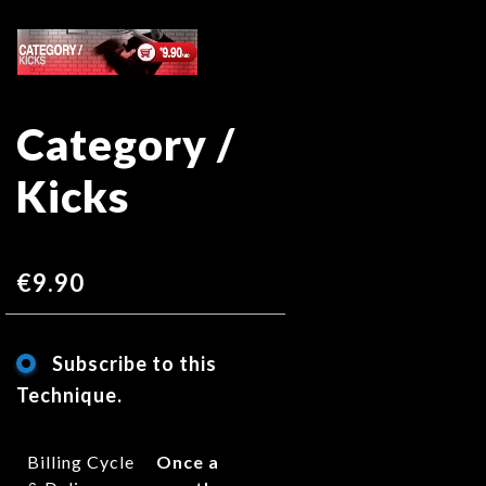
Skip
Skip
to
to
the
the
end
beginning
Category /
of
of
the
the
Kicks
images
images
gallery
gallery
€9.90
Subscribe to this
Technique.
Billing Cycle
Once a