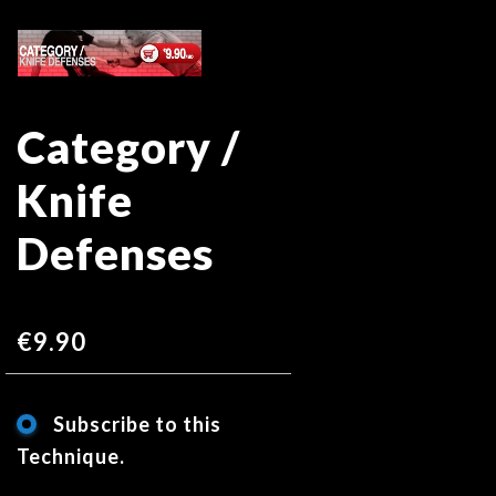
Skip
Skip
to
to
the
the
end
beginning
Category /
of
of
the
the
Knife
images
images
gallery
gallery
Defenses
€9.90
Subscribe to this
Technique.