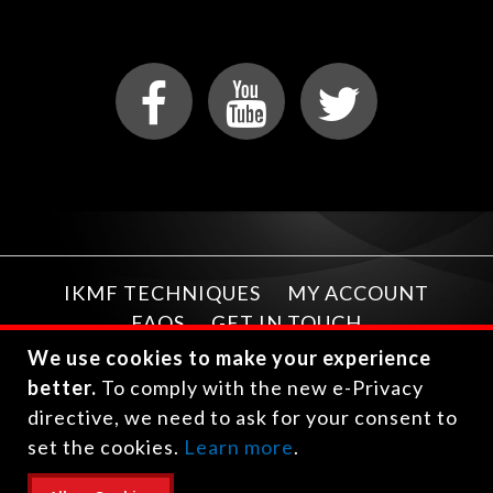
IKMF TECHNIQUES
MY ACCOUNT
FAQS
GET IN TOUCH
We use cookies to make your experience
better.
To comply with the new e-Privacy
directive, we need to ask for your consent to
set the cookies.
Learn more
.
Copyright © 2026 International Krav Maga Federation.
All rights reserved.