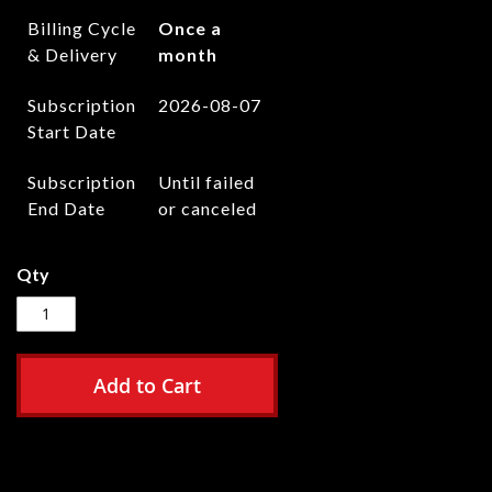
Billing Cycle
Once a
& Delivery
month
Subscription
2026-08-07
Start Date
Subscription
Until failed
End Date
or canceled
Qty
Add to Cart