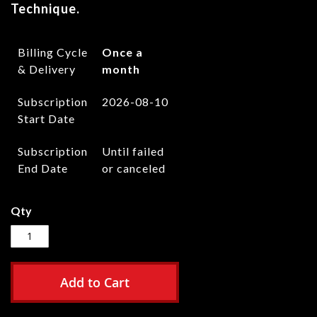
Technique.
Billing Cycle
Once a
& Delivery
month
Subscription
2026-08-10
Start Date
Subscription
Until failed
End Date
or canceled
Qty
Add to Cart