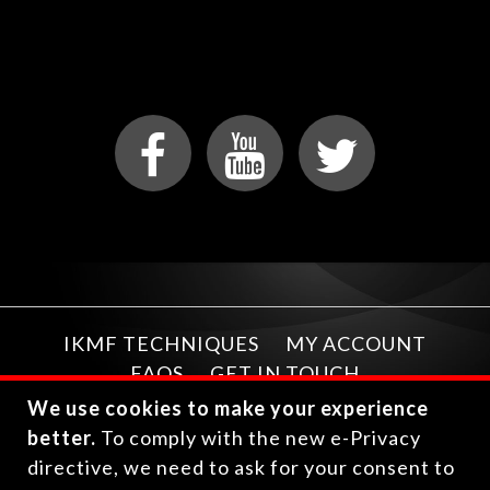
IKMF TECHNIQUES
MY ACCOUNT
FAQS
GET IN TOUCH
We use cookies to make your experience
better.
To comply with the new e-Privacy
directive, we need to ask for your consent to