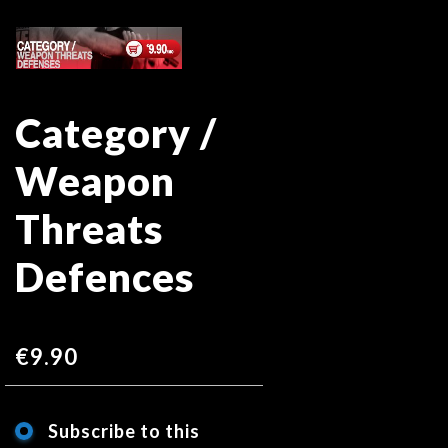
Skip
Skip
to
to
the
the
end
beginning
Category /
of
of
the
the
Weapon
images
images
gallery
gallery
Threats
Defences
€9.90
Subscribe to this